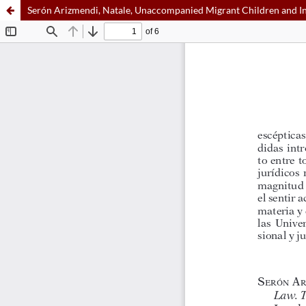
Serón Arizmendi, Natale, Unaccompanied Migrant Children and Int