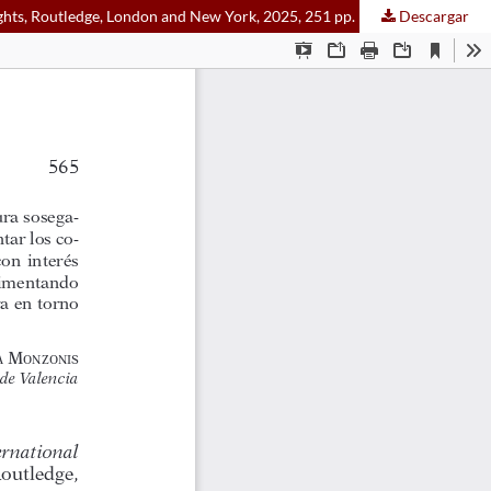
ghts, Routledge, London and New York, 2025, 251 pp.
Descargar