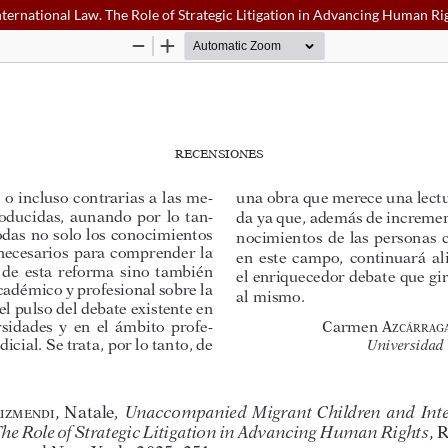
ernational Law. The Role of Strategic Litigation in Advancing Human Ri